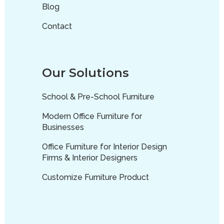
Blog
Contact
Our Solutions
School & Pre-School Furniture
Modern Office Furniture for
Businesses
Office Furniture for Interior Design
Firms & Interior Designers
Customize Furniture Product