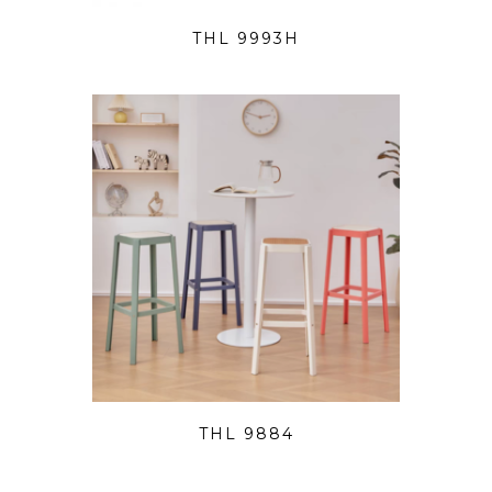
THL 9993H
THL 9884