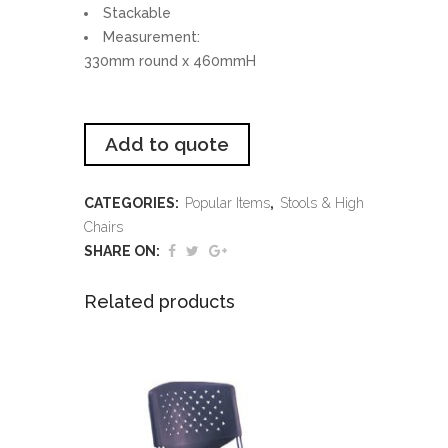
Stackable
Measurement:
330mm round x 460mmH
Add to quote
CATEGORIES:
Popular Items
,
Stools & High
Chairs
SHARE ON:
Related products