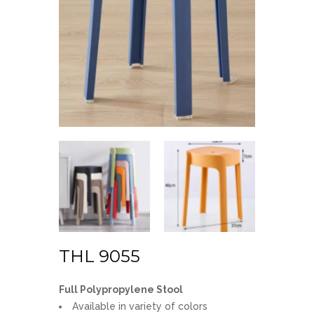
THL 9055
Full Polypropylene Stool
Available in variety of colors