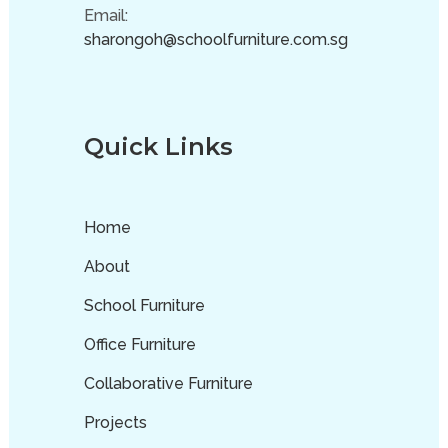
Email:
sharongoh@schoolfurniture.com.sg
Quick Links
Home
About
School Furniture
Office Furniture
Collaborative Furniture
Projects