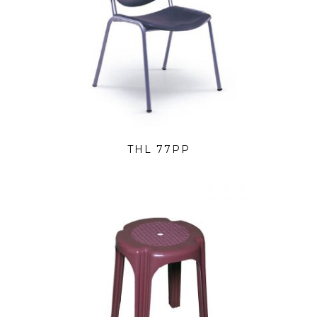
THL 77PP