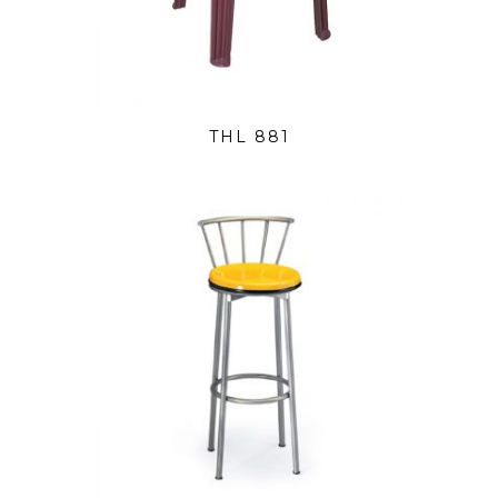
THL 881