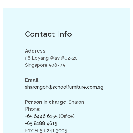
Contact Info
Address
56 Loyang Way #02-20
Singapore 508775
Email:
sharongoh@schoolfurniture.com.sg
Person in charge:
Sharon
Phone:
+65 6446 6155
(Office)
+65 8188 4615
Fax: +65 6241 3005