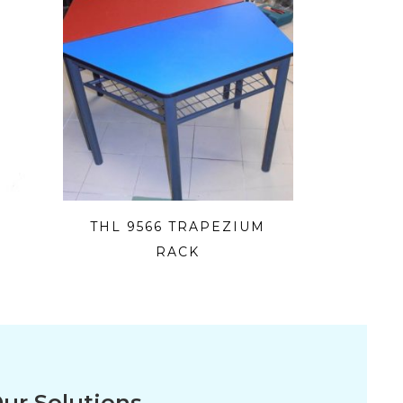
THL 9566 TRAPEZIUM
RACK
ur Solutions