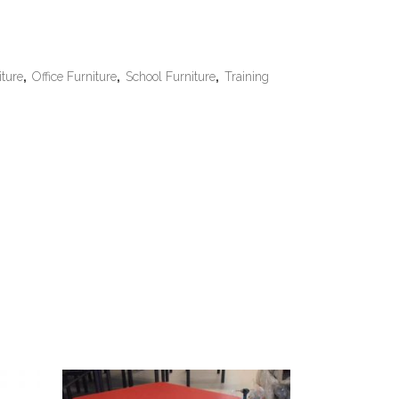
iture
,
Office Furniture
,
School Furniture
,
Training