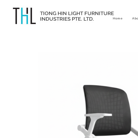
Home
Ab