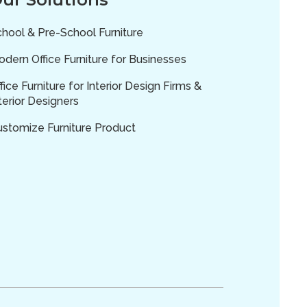
hool & Pre-School Furniture
dern Office Furniture for Businesses
fice Furniture for Interior Design Firms &
terior Designers
ustomize Furniture Product