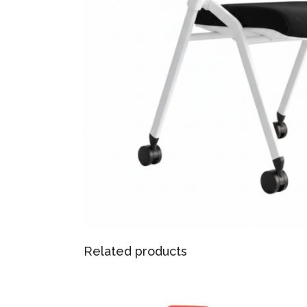
Related products