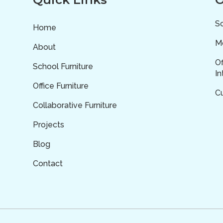
Sc
Home
Mo
About
Of
School Furniture
In
Office Furniture
C
Collaborative Furniture
Projects
Blog
Contact