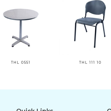
THL 0551
THL 111 10
Quick Links
O