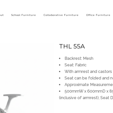
out
School Furniture
Collaborative Furniture
Office Furniture
THL 55A
Backrest: Mesh
Seat: Fabric
With armrest and castors
Seat can be folded and n
Approximate Measuremen
500mmW x 600mmD x 85
(inclusive of armrest), Sea