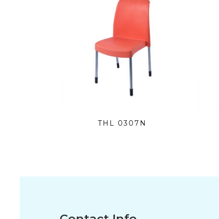
THL 0307N
Contact Info