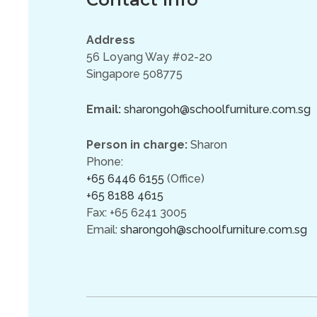
Address
56 Loyang Way #02-20
Singapore 508775
Email:
sharongoh@schoolfurniture.com.sg
Person in charge:
Sharon
Phone:
+65 6446 6155
(Office)
+65 8188 4615
Fax: +65 6241 3005
Email:
sharongoh@schoolfurniture.com.sg