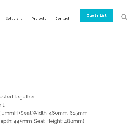
Quote List
Solutions
Projects
Contact
ested together
t:
0mmH (Seat Width: 460mm, 615mm
t Depth: 445mm, Seat Height: 480mm)