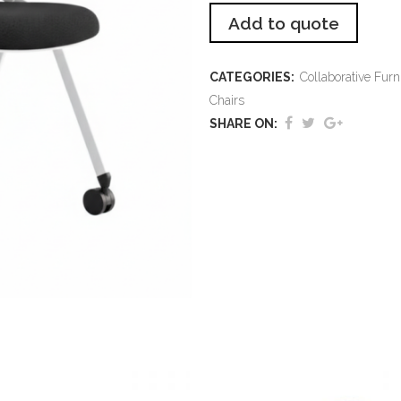
Add to quote
CATEGORIES:
Collaborative Furn
Chairs
SHARE ON: