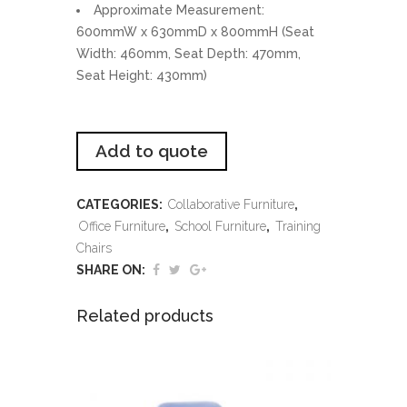
Approximate Measurement:
600mmW x 630mmD x 800mmH (Seat
Width: 460mm, Seat Depth: 470mm,
Seat Height: 430mm)
Add to quote
CATEGORIES:
Collaborative Furniture
,
Office Furniture
,
School Furniture
,
Training
Chairs
SHARE ON:
Related products