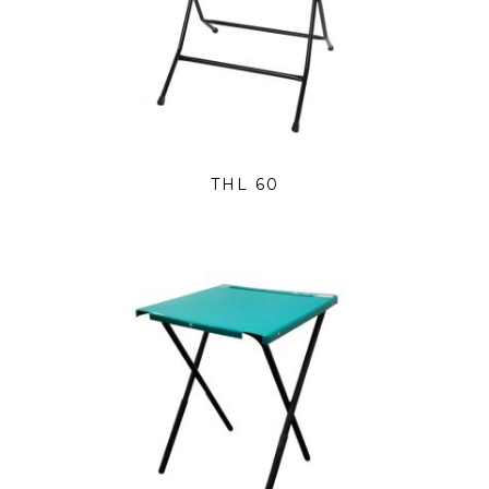
THL 60