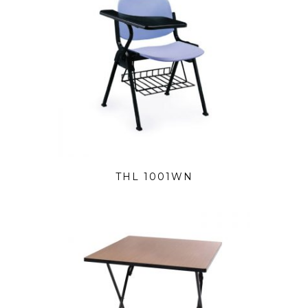
THL 1001WN