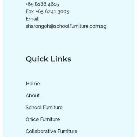
+65 8188 4615
Fax: +65 6241 3005
Email:
sharongoh@schoolfurniture.com.sg
Quick Links
Home
About
School Furniture
Office Furniture
Collaborative Furniture