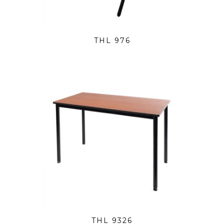
THL 976
THL 9326