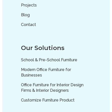
Projects
Blog
Contact
Our Solutions
School & Pre-School Furniture
Modern Office Furniture for
Businesses
Office Furniture for Interior Design
Firms & Interior Designers
Customize Furniture Product