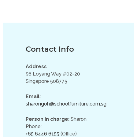
Contact Info
Address
56 Loyang Way #02-20
Singapore 508775
Email:
sharongoh@schoolfurniture.com.sg
Person in charge:
Sharon
Phone:
+65 6446 6155
(Office)