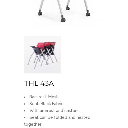
THL 43A
Backrest: Mesh
Seat: Black Fabric
With armrest and castors
Seat can be folded and nested
together