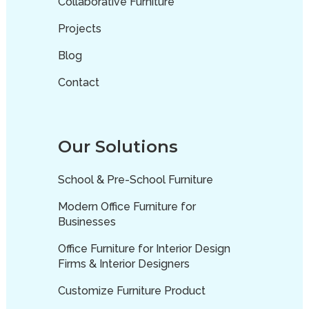
Collaborative Furniture
Projects
Blog
Contact
Our Solutions
School & Pre-School Furniture
Modern Office Furniture for
Businesses
Office Furniture for Interior Design
Firms & Interior Designers
Customize Furniture Product