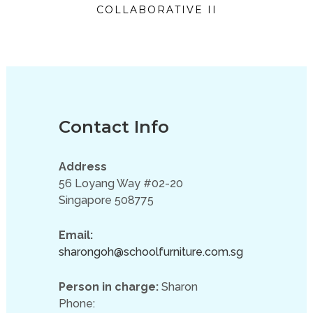
COLLABORATIVE II
Contact Info
Address
56 Loyang Way #02-20
Singapore 508775
Email:
sharongoh@schoolfurniture.com.sg
Person in charge:
Sharon
Phone: