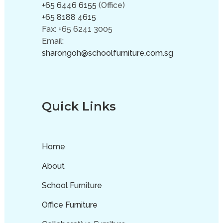
+65 6446 6155
(Office)
+65 8188 4615
Fax: +65 6241 3005
Email:
sharongoh@schoolfurniture.com.sg
Quick Links
Home
About
School Furniture
Office Furniture