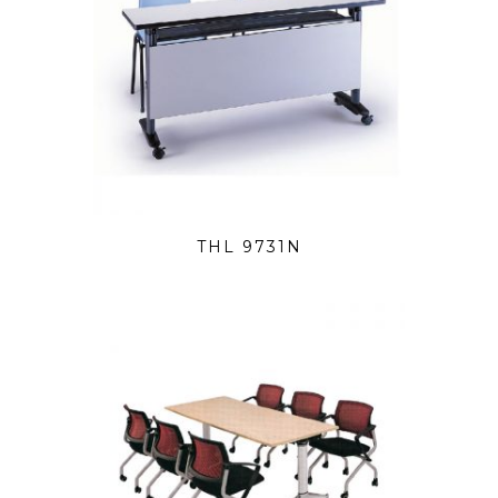
THL 9731N