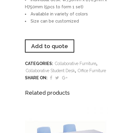
H750mm (5pcs to form 1 set)
Available in variety of colors
Size can be customized
Add to quote
CATEGORIES:
Collaborative Furniture
,
Collaborative Student Desk
,
Office Furniture
SHARE ON:
Related products