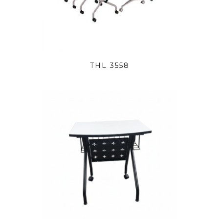
THL 3558