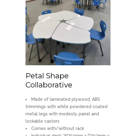
Petal Shape
Collaborative
Made of laminated plywood, ABS
trimmings with white powdered coated
metal legs with modesty panel and
lockable castors
Comes with/without rack
Individual desk: W750mm x D703mm x