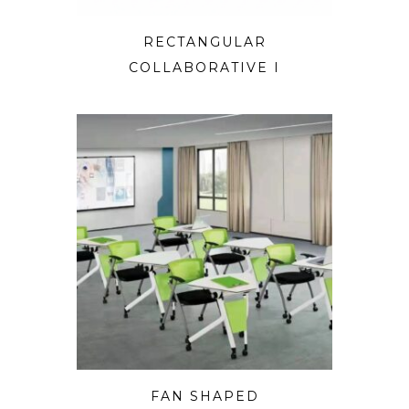
RECTANGULAR
COLLABORATIVE I
FAN SHAPED