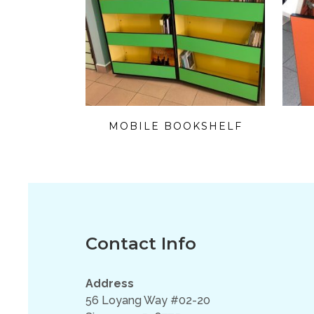
MOBILE BOOKSHELF
Contact Info
Address
56 Loyang Way #02-20