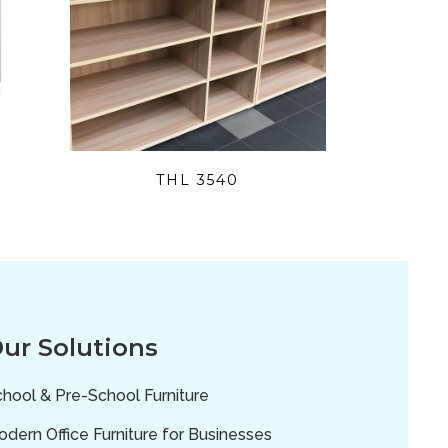
THL 3540
ur Solutions
hool & Pre-School Furniture
dern Office Furniture for Businesses