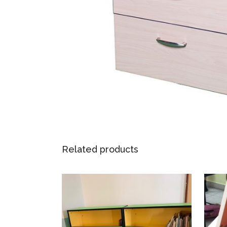
Related products