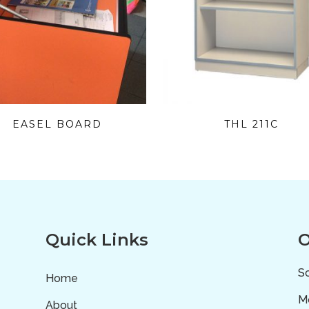
EASEL BOARD
THL 211C
Quick Links
O
Sc
Home
Mo
About