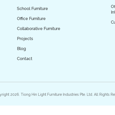
Of
School Furniture
In
Office Furniture
C
Collaborative Furniture
Projects
Blog
Contact
yright
2026
. Tiong Hin Light Furniture Industries Pte. Ltd. All Rights R