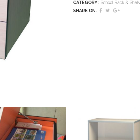
CATEGORY:
School Rack & Shel
SHARE ON: