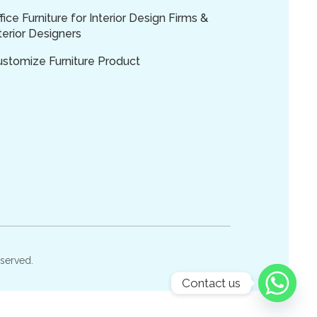
fice Furniture for Interior Design Firms &
terior Designers
ustomize Furniture Product
eserved.
Contact us