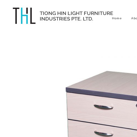
Home
Ab