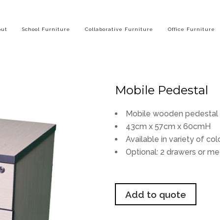
out
School Furniture
Collaborative Furniture
Office Furniture
Mobile Pedestal
Mobile wooden pedestal w
43cm x 57cm x 60cmH
Available in variety of col
Optional: 2 drawers or me
Add to quote