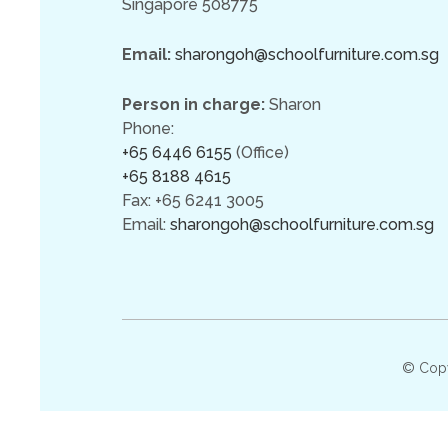
Singapore 508775
Email:
sharongoh@schoolfurniture.com.sg
Person in charge:
Sharon
Phone:
+65 6446 6155
(Office)
+65 8188 4615
Fax: +65 6241 3005
Email:
sharongoh@schoolfurniture.com.sg
© Cop