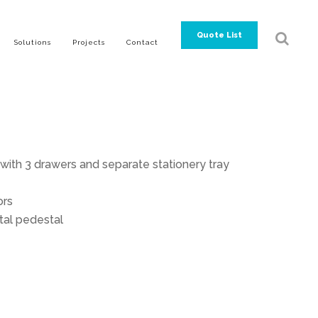
Quote List
Solutions
Projects
Contact
ith 3 drawers and separate stationery tray
ors
tal pedestal