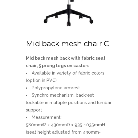
Mid back mesh chair C
Mid back mesh back with fabric seat
chair, 5 prong legs on castors
Available in variety of fabric colors
(option in PVC)
Polypropylene armrest
Synchro mechanism, backrest
lockable in multiple positions and lumbar
support
Measurement:
580mmW x 430mmD x 935-1035mmH
(seat height adjusted from 430mm-