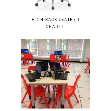
HIGH BACK LEATHER
CHAIR II