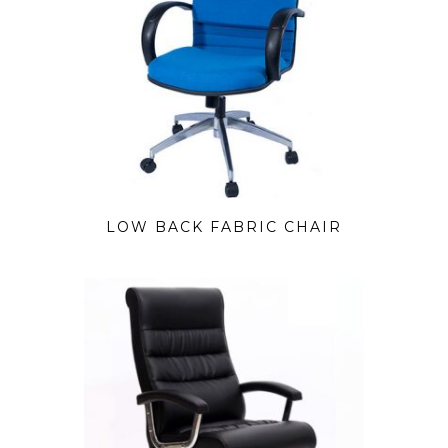
LOW BACK FABRIC CHAIR