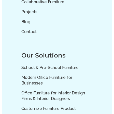
Collaborative Furniture
Projects
Blog
Contact
Our Solutions
School & Pre-School Furniture
Modern Office Furniture for
Businesses
Office Furniture for Interior Design
Firms & Interior Designers
Customize Furniture Product