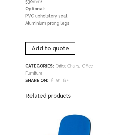
530mm)
Optional:
PVC upholstery seat
Aluminium prong legs
Add to quote
CATEGORIES:
Office Chairs
,
Office
Furniture
SHARE ON:
Related products