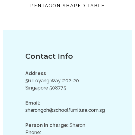
PENTAGON SHAPED TABLE
Contact Info
Address
56 Loyang Way #02-20
Singapore 508775
Email:
sharongoh@schoolfurniture.com.sg
Person in charge:
Sharon
Phone: