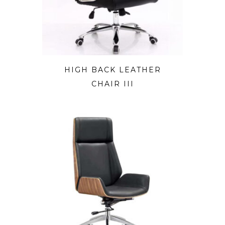
HIGH BACK LEATHER
CHAIR III