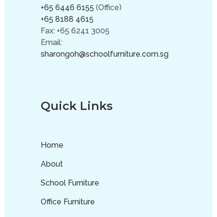
+65 6446 6155
(Office)
+65 8188 4615
Fax: +65 6241 3005
Email:
sharongoh@schoolfurniture.com.sg
Quick Links
Home
About
School Furniture
Office Furniture